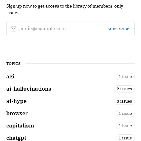
Sign up now to get access to the library of members-only
issues.
jamie@example.com
SUBSCRIBE
TOPICS
agi
1 issue
ai-hallucinations
2 issues
ai-hype
3 issues
browser
1 issue
capitalism
1 issue
chatgpt
1 issue