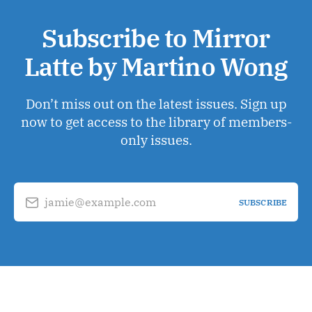
Subscribe to Mirror
Latte by Martino Wong
Don’t miss out on the latest issues. Sign up
now to get access to the library of members-
only issues.
jamie@example.com
SUBSCRIBE