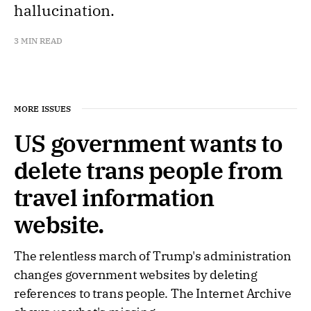
hallucination.
3 MIN READ
MORE ISSUES
US government wants to
delete trans people from
travel information
website.
The relentless march of Trump's administration
changes government websites by deleting
references to trans people. The Internet Archive