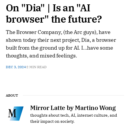
On "Dia" | Is an "AI
browser" the future?
The Browser Company, (the Arc guys), have
shown today their next project, Dia, a browser
built from the ground up for AI. I...have some
thoughts, and mixed feelings.
DEC 3, 2024
2 MIN READ
ABOUT
Mirror Latte by Martino Wong
thoughts about tech, AI, internet culture, and
their impact on society.