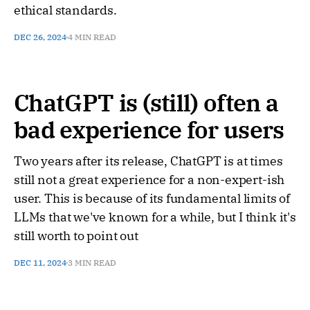
ethical standards.
DEC 26, 2024
4 MIN READ
ChatGPT is (still) often a
bad experience for users
Two years after its release, ChatGPT is at times
still not a great experience for a non-expert-ish
user. This is because of its fundamental limits of
LLMs that we've known for a while, but I think it's
still worth to point out
DEC 11, 2024
3 MIN READ