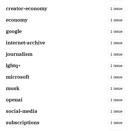
creator-economy
1 issue
economy
1 issue
google
1 issue
internet-archive
1 issue
journalism
1 issue
lgbtq+
1 issue
microsoft
1 issue
musk
1 issue
openai
1 issue
social-media
1 issue
subscriptions
1 issue