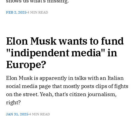
shows us what's missing.
FEB 2, 2025
4 MIN READ
Elon Musk wants to fund
"indipendent media" in
Europe?
Elon Musk is apparently in talks with an Italian
social media page that mostly posts clips of fights
on the street. Yeah, that's citizen journalism,
right?
JAN 31, 2025
4 MIN READ