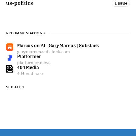
us-politics
1 issue
RECOMMENDATIONS
Marcus on AI | Gary Marcus | Substack
garymarcus.substack.com
Platformer
platformer.news
404 Media
404media.co
SEE ALL