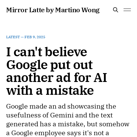
Mirror Latte by Martino Wong
LATEST —
FEB 9, 2025
I can't believe
Google put out
another ad for AI
with a mistake
Google made an ad showcasing the
usefulness of Gemini and the text
generated has a mistake, but somehow
a Google employee says it's not a