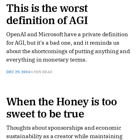
This is the worst
definition of AGI
OpenAI and Microsoft have a private definition
for AGI, but it's a bad one, and it reminds us
about the shortcomings of putting anything and
everything in monetary terms.
DEC 29, 2024
4 MIN READ
When the Honey is too
sweet to be true
Thoughts about sponsorships and economic
sustainability as a creator while maintaining