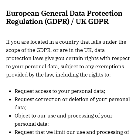
European General Data Protection
Regulation (GDPR) / UK GDPR
If you are located in a country that falls under the
scope of the GDPR, or are in the UK, data
protection laws give you certain rights with respect
to your personal data, subject to any exemptions
provided by the law, including the rights to:
Request access to your personal data;
Request correction or deletion of your personal
data;
Object to our use and processing of your
personal data;
Request that we limit our use and processing of