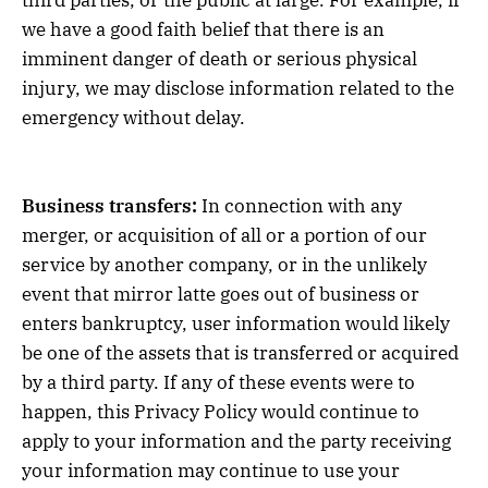
we have a good faith belief that there is an
imminent danger of death or serious physical
injury, we may disclose information related to the
emergency without delay.
Business transfers:
In connection with any
merger, or acquisition of all or a portion of our
service by another company, or in the unlikely
event that mirror latte goes out of business or
enters bankruptcy, user information would likely
be one of the assets that is transferred or acquired
by a third party. If any of these events were to
happen, this Privacy Policy would continue to
apply to your information and the party receiving
your information may continue to use your