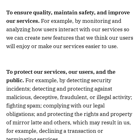
To ensure quality, maintain safety, and improve
our services.
For example, by monitoring and
analyzing how users interact with our services so
we can create new features that we think our users
will enjoy or make our services easier to use.
To protect our services, our users, and the
public.
For example, by detecting security
incidents; detecting and protecting against
malicious, deceptive, fraudulent, or illegal activity;
fighting spam; complying with our legal
obligations; and protecting the rights and property
of mirror latte and others, which may result in us,
for example, declining a transaction or
terminating services.