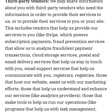
Third-party vendors:
We may share information
about you with third-party vendors who need the
information in order to provide their services to
us, or to provide their services to you or your site.
This includes vendors that help us provide our
services to you (like Stripe, which powers
subscription payments, fraud prevention services
that allow us to analyze fraudulent payment
transactions, cloud storage services, postal and
email delivery services that help us stay in touch
with you, email support services that help us
communicate with you, registrars, registries, those
that host our website, assist us with our marketing
efforts; those that help us understand and enhance
our services (like analytics providers); those that
make tools to help us run our operations (like
programs that help us with task management,