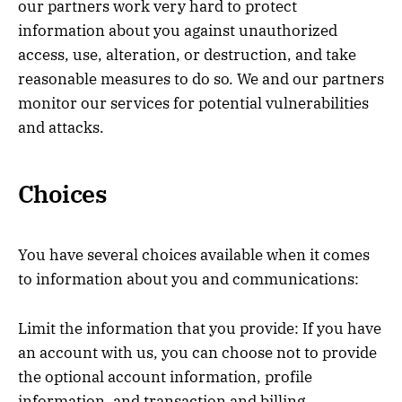
our partners work very hard to protect
information about you against unauthorized
access, use, alteration, or destruction, and take
reasonable measures to do so. We and our partners
monitor our services for potential vulnerabilities
and attacks.
Choices
You have several choices available when it comes
to information about you and communications:
Limit the information that you provide: If you have
an account with us, you can choose not to provide
the optional account information, profile
information, and transaction and billing