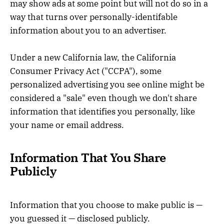
may show ads at some point but will not do so in a
way that turns over personally-identifable
information about you to an advertiser.
Under a new California law, the California
Consumer Privacy Act ("CCPA"), some
personalized advertising you see online might be
considered a "sale" even though we don't share
information that identifies you personally, like
your name or email address.
Information That You Share
Publicly
Information that you choose to make public is —
you guessed it — disclosed publicly.