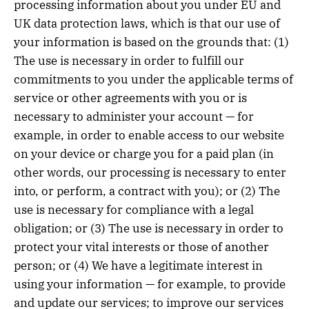
processing information about you under EU and
UK data protection laws, which is that our use of
your information is based on the grounds that: (1)
The use is necessary in order to fulfill our
commitments to you under the applicable terms of
service or other agreements with you or is
necessary to administer your account — for
example, in order to enable access to our website
on your device or charge you for a paid plan (in
other words, our processing is necessary to enter
into, or perform, a contract with you); or (2) The
use is necessary for compliance with a legal
obligation; or (3) The use is necessary in order to
protect your vital interests or those of another
person; or (4) We have a legitimate interest in
using your information — for example, to provide
and update our services; to improve our services