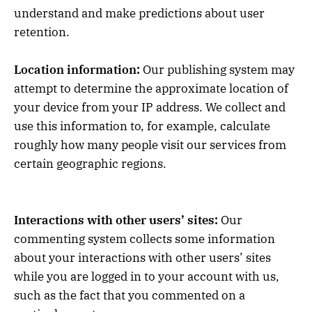
understand and make predictions about user
retention.
Location information:
Our publishing system may
attempt to determine the approximate location of
your device from your IP address. We collect and
use this information to, for example, calculate
roughly how many people visit our services from
certain geographic regions.
Interactions with other users’ sites:
Our
commenting system collects some information
about your interactions with other users’ sites
while you are logged in to your account with us,
such as the fact that you commented on a