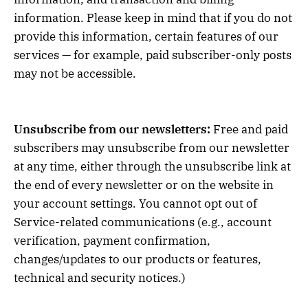
information. Please keep in mind that if you do not
provide this information, certain features of our
services — for example, paid subscriber-only posts
may not be accessible.
Unsubscribe from our newsletters:
Free and paid
subscribers may unsubscribe from our newsletter
at any time, either through the unsubscribe link at
the end of every newsletter or on the website in
your account settings. You cannot opt out of
Service-related communications (e.g., account
verification, payment confirmation,
changes/updates to our products or features,
technical and security notices.)