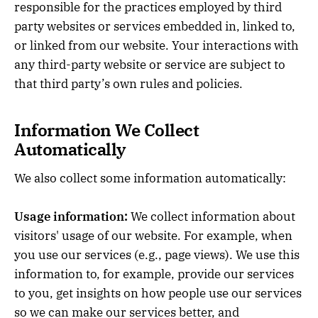
responsible for the practices employed by third
party websites or services embedded in, linked to,
or linked from our website. Your interactions with
any third-party website or service are subject to
that third party’s own rules and policies.
Information We Collect
Automatically
We also collect some information automatically:
Usage information:
We collect information about
visitors' usage of our website. For example, when
you use our services (e.g., page views). We use this
information to, for example, provide our services
to you, get insights on how people use our services
so we can make our services better, and