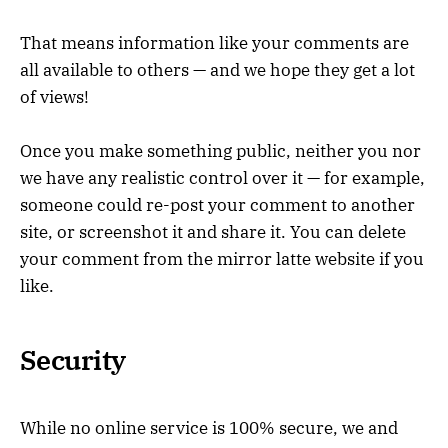
That means information like your comments are
all available to others — and we hope they get a lot
of views!
Once you make something public, neither you nor
we have any realistic control over it — for example,
someone could re-post your comment to another
site, or screenshot it and share it. You can delete
your comment from the mirror latte website if you
like.
Security
While no online service is 100% secure, we and