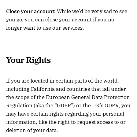
Close your account:
While we’d be very sad to see
you go, you can close your account if you no
longer want to use our services.
Your Rights
If you are located in certain parts of the world,
including California and countries that fall under
the scope of the European General Data Protection
Regulation (aka the “GDPR”) or the UK’s GDPR, you
may have certain rights regarding your personal
information, like the right to request access to or
deletion of your data.