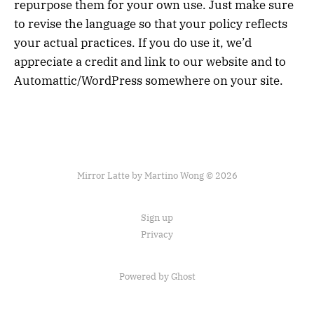
repurpose them for your own use. Just make sure
to revise the language so that your policy reflects
your actual practices. If you do use it, we’d
appreciate a credit and link to our website and to
Automattic/WordPress somewhere on your site.
Mirror Latte by Martino Wong © 2026
Sign up
Privacy
Powered by Ghost