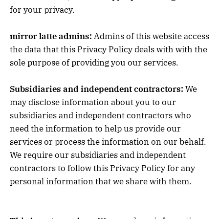
for your privacy.
mirror latte admins:
Admins of this website access
the data that this Privacy Policy deals with with the
sole purpose of providing you our services.
Subsidiaries and independent contractors:
We
may disclose information about you to our
subsidiaries and independent contractors who
need the information to help us provide our
services or process the information on our behalf.
We require our subsidiaries and independent
contractors to follow this Privacy Policy for any
personal information that we share with them.