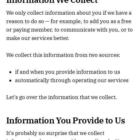
We only collect information about you if we have a
reason to do so — for example, to add you as a free
or paying member, to communicate with you, or to
make our services better.
We collect this information from two sources:
if and when you provide information to us
automatically through operating our services
Let’s go over the information that we collect.
Information You Provide to Us
It’s probably no surprise that we collect