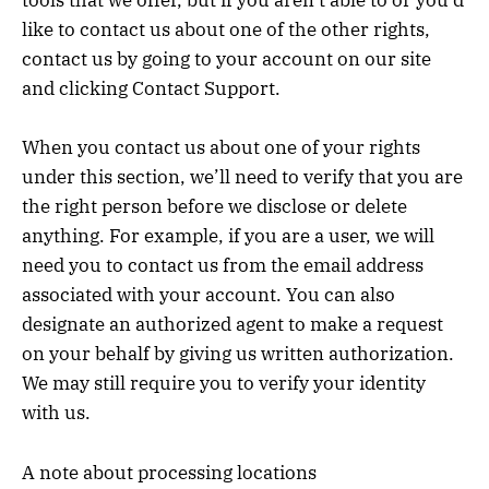
tools that we offer, but if you aren’t able to or you’d
like to contact us about one of the other rights,
contact us by going to your account on our site
and clicking Contact Support.
When you contact us about one of your rights
under this section, we’ll need to verify that you are
the right person before we disclose or delete
anything. For example, if you are a user, we will
need you to contact us from the email address
associated with your account. You can also
designate an authorized agent to make a request
on your behalf by giving us written authorization.
We may still require you to verify your identity
with us.
A note about processing locations