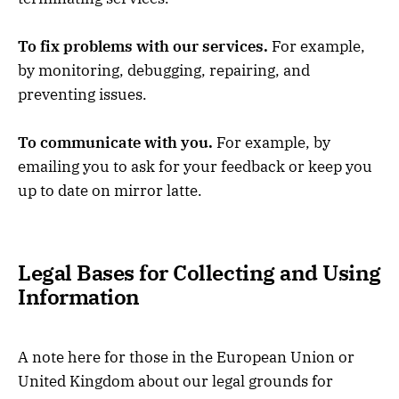
To fix problems with our services.
For example,
by monitoring, debugging, repairing, and
preventing issues.
To communicate with you.
For example, by
emailing you to ask for your feedback or keep you
up to date on mirror latte.
Legal Bases for Collecting and Using
Information
A note here for those in the European Union or
United Kingdom about our legal grounds for