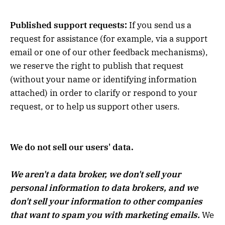
Published support requests:
If you send us a
request for assistance (for example, via a support
email or one of our other feedback mechanisms),
we reserve the right to publish that request
(without your name or identifying information
attached) in order to clarify or respond to your
request, or to help us support other users.
We do not sell our users' data.
We aren't a data broker, we don't sell your
personal information to data brokers, and we
don't sell your information to other companies
that want to spam you with marketing emails.
We