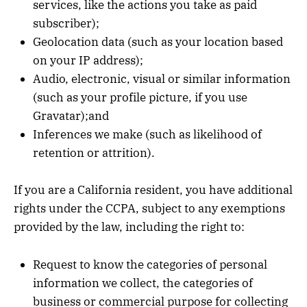
services, like the actions you take as paid
subscriber);
Geolocation data (such as your location based
on your IP address);
Audio, electronic, visual or similar information
(such as your profile picture, if you use
Gravatar);and
Inferences we make (such as likelihood of
retention or attrition).
If you are a California resident, you have additional
rights under the CCPA, subject to any exemptions
provided by the law, including the right to:
Request to know the categories of personal
information we collect, the categories of
business or commercial purpose for collecting