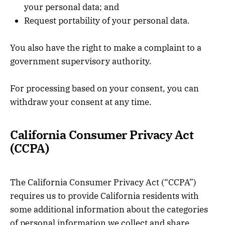
your personal data; and
Request portability of your personal data.
You also have the right to make a complaint to a
government supervisory authority.
For processing based on your consent, you can
withdraw your consent at any time.
California Consumer Privacy Act
(CCPA)
The California Consumer Privacy Act (“CCPA”)
requires us to provide California residents with
some additional information about the categories
of personal information we collect and share,