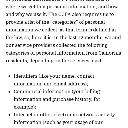
where we get that personal information, and how
and why we use it. The CCPA also requires us to
provide a list of the “categories” of personal
information we collect, as that term is defined in
the law, so, here it is. In the last 12 months, we and
our service providers collected the following
categories of personal information from California
residents, depending on the services used:
Identifiers (like your name, contact
information, and email address);
Commercial information (your billing
information and purchase history, for
example);
Internet or other electronic network activity
information (such as your usage of our