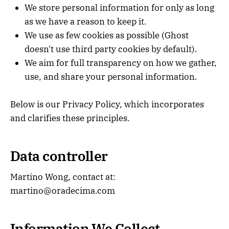
We store personal information for only as long
as we have a reason to keep it.
We use as few cookies as possible (Ghost
doesn't use third party cookies by default).
We aim for full transparency on how we gather,
use, and share your personal information.
Below is our Privacy Policy, which incorporates
and clarifies these principles.
Data controller
Martino Wong, contact at:
martino@oradecima.com
Information We Collect