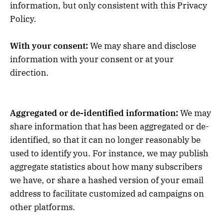
information, but only consistent with this Privacy
Policy.
With your consent:
We may share and disclose
information with your consent or at your
direction.
Aggregated or de-identified information:
We may
share information that has been aggregated or de-
identified, so that it can no longer reasonably be
used to identify you. For instance, we may publish
aggregate statistics about how many subscribers
we have, or share a hashed version of your email
address to facilitate customized ad campaigns on
other platforms.