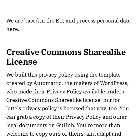
We are based in the EU, and process personal data
here.
Creative Commons Sharealike
License
We built this privacy policy using the template
created by Automattic, the makers of WordPress,
who made their Privacy Policy available under a
Creative Commons Sharealike license. mirror
latte's privacy policy is licensed that way, too. You
can grab a copy of their Privacy Policy and other
legal documents on GitHub. You’re more than
welcome to copy ours or theirs, and adapt and