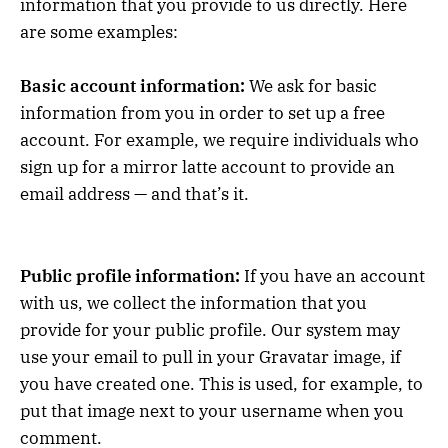
information that you provide to us directly. Here
are some examples:
Basic account information:
We ask for basic
information from you in order to set up a free
account. For example, we require individuals who
sign up for a mirror latte account to provide an
email address — and that’s it.
Public profile information:
If you have an account
with us, we collect the information that you
provide for your public profile. Our system may
use your email to pull in your Gravatar image, if
you have created one. This is used, for example, to
put that image next to your username when you
comment.