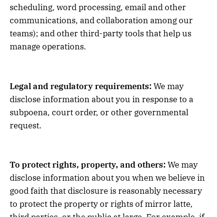
scheduling, word processing, email and other
communications, and collaboration among our
teams); and other third-party tools that help us
manage operations.
Legal and regulatory requirements:
We may
disclose information about you in response to a
subpoena, court order, or other governmental
request.
To protect rights, property, and others:
We may
disclose information about you when we believe in
good faith that disclosure is reasonably necessary
to protect the property or rights of mirror latte,
third parties, or the public at large. For example, if