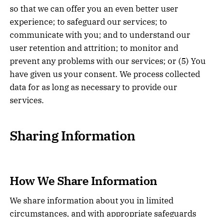
so that we can offer you an even better user
experience; to safeguard our services; to
communicate with you; and to understand our
user retention and attrition; to monitor and
prevent any problems with our services; or (5) You
have given us your consent. We process collected
data for as long as necessary to provide our
services.
Sharing Information
How We Share Information
We share information about you in limited
circumstances, and with appropriate safeguards