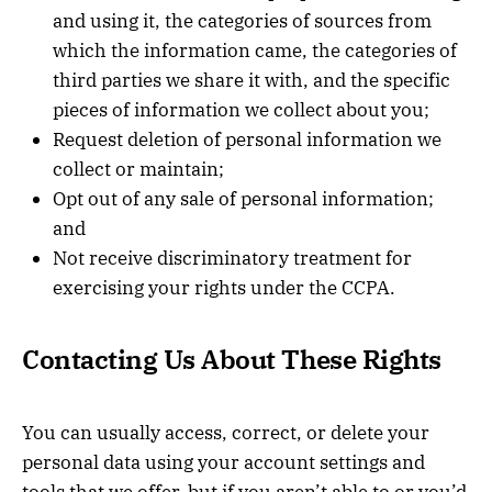
and using it, the categories of sources from
which the information came, the categories of
third parties we share it with, and the specific
pieces of information we collect about you;
Request deletion of personal information we
collect or maintain;
Opt out of any sale of personal information;
and
Not receive discriminatory treatment for
exercising your rights under the CCPA.
Contacting Us About These Rights
You can usually access, correct, or delete your
personal data using your account settings and