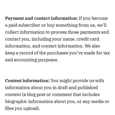
Payment and contact information:
If you become
a paid subscriber or buy something from us, we’ll
collect information to process those payments and
contact you, including your name, credit card
information, and contact information. We also
keep a record of the purchases you’ve made for tax
and accounting purposes.
Content information:
You might provide us with
information about you in draft and published
content (a blog post or comment that includes
biographic information about you, or any media or
files you upload).