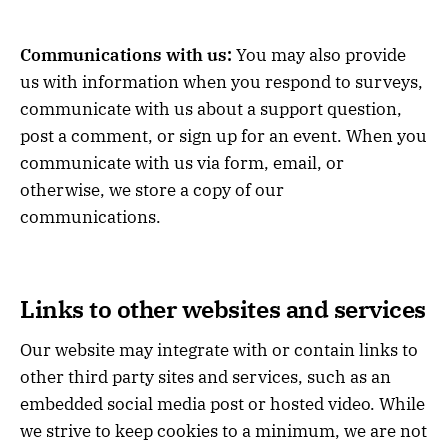
Communications with us:
You may also provide
us with information when you respond to surveys,
communicate with us about a support question,
post a comment, or sign up for an event. When you
communicate with us via form, email, or
otherwise, we store a copy of our
communications.
Links to other websites and services
Our website may integrate with or contain links to
other third party sites and services, such as an
embedded social media post or hosted video. While
we strive to keep cookies to a minimum, we are not