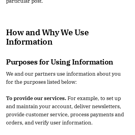
particular post.
How and Why We Use
Information
Purposes for Using Information
We and our partners use information about you
for the purposes listed below:
To provide our services.
For example, to set up
and maintain your account, deliver newsletters,
provide customer service, process payments and
orders, and verify user information.