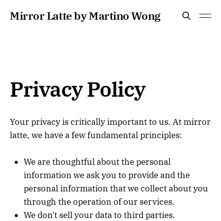
Mirror Latte by Martino Wong
Privacy Policy
Your privacy is critically important to us. At mirror
latte, we have a few fundamental principles:
We are thoughtful about the personal
information we ask you to provide and the
personal information that we collect about you
through the operation of our services.
We don't sell your data to third parties.