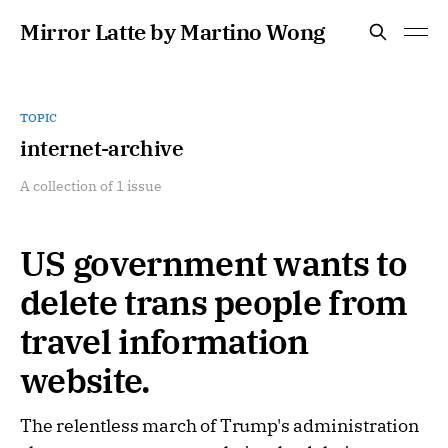
Mirror Latte by Martino Wong
TOPIC
internet-archive
A collection of 1 issue
US government wants to
delete trans people from
travel information
website.
The relentless march of Trump's administration