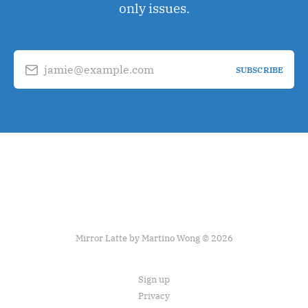
only issues.
jamie@example.com
SUBSCRIBE
Mirror Latte by Martino Wong © 2026
Sign up
Privacy