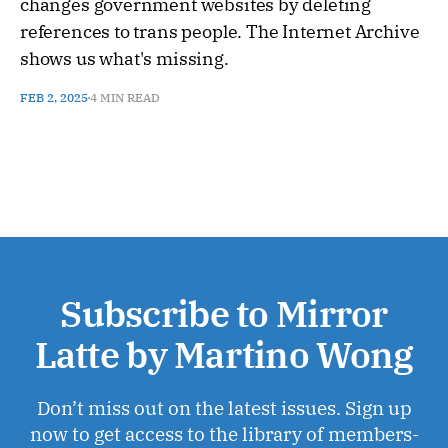
changes government websites by deleting
references to trans people. The Internet Archive
shows us what's missing.
FEB 2, 2025
4 MIN READ
Subscribe to Mirror
Latte by Martino Wong
Don’t miss out on the latest issues. Sign up
now to get access to the library of members-