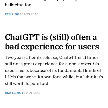
hallucination.
FEB 9, 2025
3 MIN READ
ChatGPT is (still) often a
bad experience for users
Two years after its release, ChatGPT is at times
still not a great experience for a non-expert-ish
user. This is because of its fundamental limits of
LLMs that we've known for a while, but I think it's
still worth to point out
DEC 11, 2024
3 MIN READ