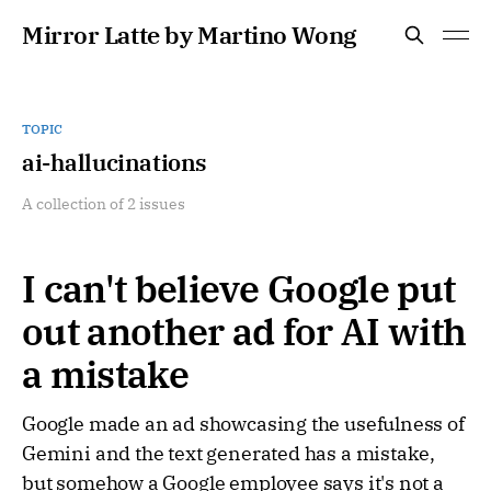
Mirror Latte by Martino Wong
TOPIC
ai-hallucinations
A collection of 2 issues
I can't believe Google put
out another ad for AI with
a mistake
Google made an ad showcasing the usefulness of
Gemini and the text generated has a mistake,
but somehow a Google employee says it's not a