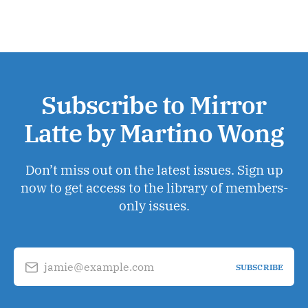
Subscribe to Mirror
Latte by Martino Wong
Don’t miss out on the latest issues. Sign up
now to get access to the library of members-
only issues.
jamie@example.com
SUBSCRIBE