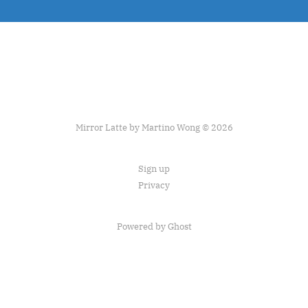
Mirror Latte by Martino Wong © 2026
Sign up
Privacy
Powered by Ghost