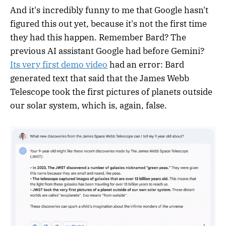
And it's incredibly funny to me that Google hasn't
figured this out yet, because it's not the first time
they had this happen. Remember Bard? The
previous AI assistant Google had before Gemini?
Its very first demo video
had an error: Bard
generated text that said that the James Webb
Telescope took the first pictures of planets outside
our solar system, which is, again, false.