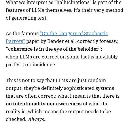
What we interpret as "hallucinations" is part of the
features of LLMs themselves, it's their very method
of generating text.
As the famous
"On the Dangers of Stochastic
Parrots"
paper by Bender et al. correctly foresaw,
"coherence is in the eye of the beholder":
when LLMs are correct on some fact is inevitably
partly...a coincidence.
This is not to say that LLMs are just random
output, they're definitely sophisticated systems
that are often correct; what I mean is that there is
no intentionality nor awareness
of what the
reality is, which means the output needs to be
checked.
Always.