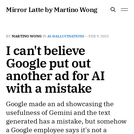
Mirror Latte by Martino Wong
BY
MARTINO WONG
IN
AI-HALLUCINATIONS
—
FEB 9, 2025
I can't believe
Google put out
another ad for AI
with a mistake
Google made an ad showcasing the
usefulness of Gemini and the text
generated has a mistake, but somehow
a Google employee says it's not a