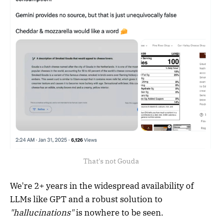
That's not Gouda
We're 2+ years in the widespread availability of
LLMs like GPT and a robust solution to
"hallucinations"
is nowhere to be seen.