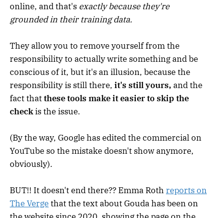
online, and that's
exactly because they're
grounded in their training data.
They allow you to remove yourself from the
responsibility to actually write something and be
conscious of it, but it's an illusion, because the
responsibility is still there,
it's still yours,
and the
fact that
these tools make it easier to skip the
check
is the issue.
(By the way, Google has edited the commercial on
YouTube so the mistake doesn't show anymore,
obviously).
BUT!! It doesn't end there?? Emma Roth
reports on
The Verge
that the text about Gouda has been on
the website since 2020, showing the page on the