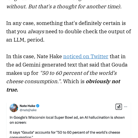
without. But that's a thought for another time).
In any case, something that's definitely certain is
that you
always
need to double check the output of
an LLM, period.
In this case, Nate Hake
noticed on Twitter
that in
the ad Gemini generated text that said that Gouda
makes up for
"50 to 60 percent of the world’s
cheese consumption."
. Which is
obviously not
true.