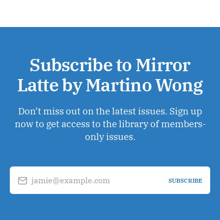
Subscribe to Mirror
Latte by Martino Wong
Don’t miss out on the latest issues. Sign up
now to get access to the library of members-
only issues.
jamie@example.com
SUBSCRIBE