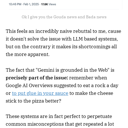
Ok I give you the Gouda news and Bada news
This feels an incredibly naive rebuttal to me, cause
it doesn't solve the issue with LLM based systems,
but on the contrary it makes its shortcomings all
the more apparent.
The fact that "Gemini is grounded in the Web" is
precisely part of the issue:
remember when
Google AI Overviews suggested to eat a rock a day
or
to put glue in your sauce
to make the cheese
stick to the pizza better?
These systems are in fact perfect to perpetuate
common misconceptions that get repeated a lot