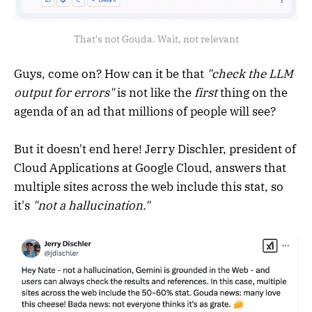
That's not Gouda. Wait, not relevant
Guys, come on? How can it be that
"check the LLM
output for errors"
is not like the
first
thing on the
agenda of an ad that millions of people will see?
But it doesn't end here! Jerry Dischler, president of
Cloud Applications at Google Cloud, answers that
multiple sites across the web include this stat, so
it's
"not a hallucination."