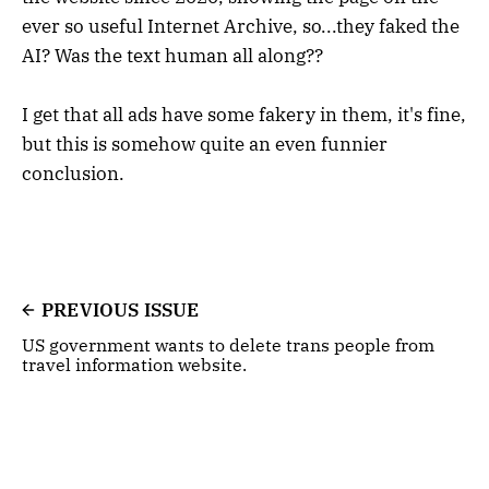
ever so useful Internet Archive, so...they faked the
AI? Was the text human all along??
I get that all ads have some fakery in them, it's fine,
but this is somehow quite an even funnier
conclusion.
PREVIOUS ISSUE
US government wants to delete trans people from
travel information website.