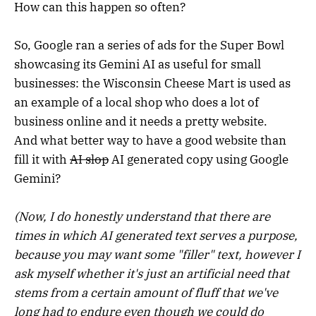
How can this happen so often?
So, Google ran a series of ads for the Super Bowl
showcasing its Gemini AI as useful for small
businesses: the Wisconsin Cheese Mart is used as
an example of a local shop who does a lot of
business online and it needs a pretty website.
And what better way to have a good website than
fill it with
AI slop
AI generated copy using Google
Gemini?
(Now, I do honestly understand that there are
times in which AI generated text serves a purpose,
because you may want some "filler" text, however I
ask myself whether it's just an artificial need that
stems from a certain amount of fluff that we've
long had to endure even though we could do