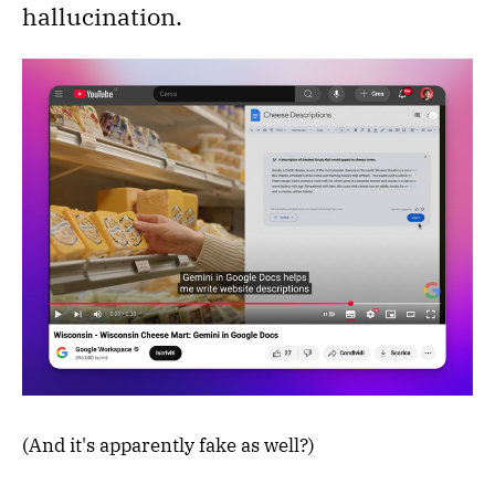
hallucination.
(And it's apparently fake as well?)