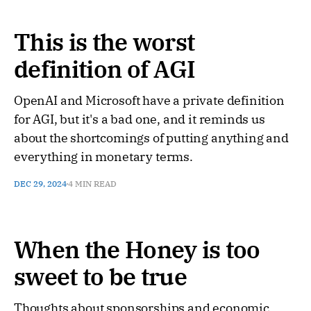
This is the worst
definition of AGI
OpenAI and Microsoft have a private definition
for AGI, but it's a bad one, and it reminds us
about the shortcomings of putting anything and
everything in monetary terms.
DEC 29, 2024
4 MIN READ
When the Honey is too
sweet to be true
Thoughts about sponsorships and economic