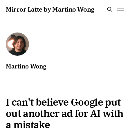
Mirror Latte by Martino Wong
Martino Wong
I can't believe Google put
out another ad for AI with
a mistake