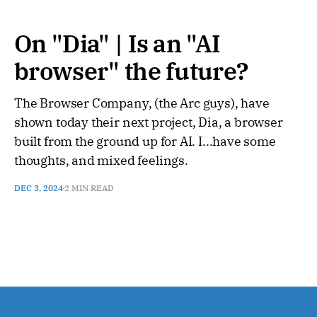
On "Dia" | Is an "AI
browser" the future?
The Browser Company, (the Arc guys), have
shown today their next project, Dia, a browser
built from the ground up for AI. I...have some
thoughts, and mixed feelings.
DEC 3, 2024
2 MIN READ