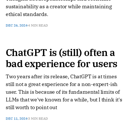
sustainability as a creator while maintaining
ethical standards.
DEC 26, 2024
4 MIN READ
ChatGPT is (still) often a
bad experience for users
Two years after its release, ChatGPT is at times
still not a great experience for a non-expert-ish
user. This is because of its fundamental limits of
LLMs that we've known for a while, but I think it's
still worth to point out
DEC 11, 2024
3 MIN READ