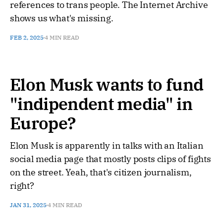
references to trans people. The Internet Archive
shows us what's missing.
FEB 2, 2025
4 MIN READ
Elon Musk wants to fund
"indipendent media" in
Europe?
Elon Musk is apparently in talks with an Italian
social media page that mostly posts clips of fights
on the street. Yeah, that's citizen journalism,
right?
JAN 31, 2025
4 MIN READ