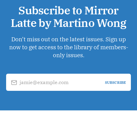
Subscribe to Mirror
Latte by Martino Wong
Don’t miss out on the latest issues. Sign up
now to get access to the library of members-
only issues.
jamie@example.com
SUBSCRIBE