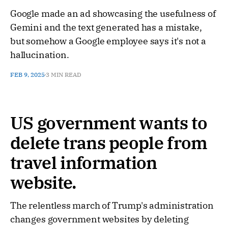
Google made an ad showcasing the usefulness of
Gemini and the text generated has a mistake,
but somehow a Google employee says it's not a
hallucination.
FEB 9, 2025
3 MIN READ
US government wants to
delete trans people from
travel information
website.
The relentless march of Trump's administration
changes government websites by deleting