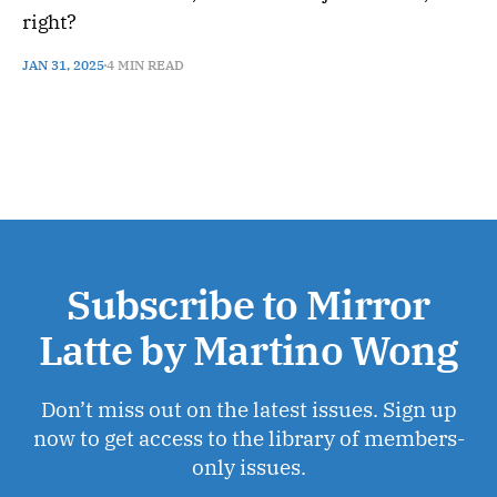
right?
JAN 31, 2025
4 MIN READ
Subscribe to Mirror
Latte by Martino Wong
Don’t miss out on the latest issues. Sign up
now to get access to the library of members-
only issues.