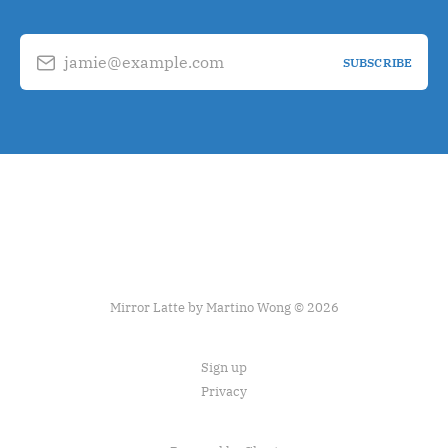
jamie@example.com
SUBSCRIBE
Mirror Latte by Martino Wong © 2026
Sign up
Privacy