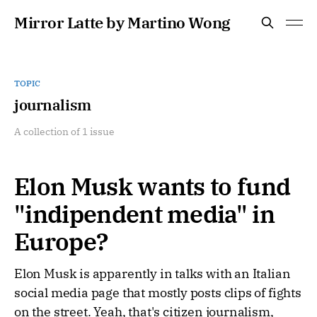
Mirror Latte by Martino Wong
TOPIC
journalism
A collection of 1 issue
Elon Musk wants to fund
"indipendent media" in
Europe?
Elon Musk is apparently in talks with an Italian
social media page that mostly posts clips of fights
on the street. Yeah, that's citizen journalism,